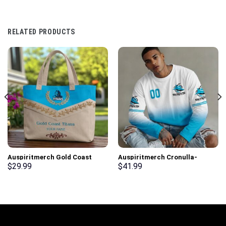
RELATED PRODUCTS
Auspiritmerch Gold Coast
Auspiritmerch Cronulla-
Titans Elegant Style Quilted
Sutherland Sharks Gradient
$
29.99
$
41.99
Tote Bag Personalized Gifts
Color Long Sweatshirt
Personalized Gifts