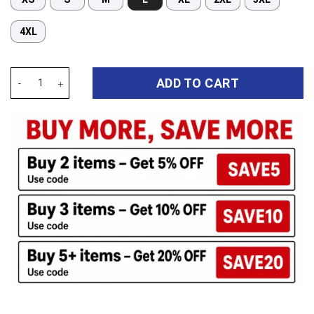
4XL
Auspiritmerch Cronulla-Sutherland Sharks Long Woman Pajamas F
ADD TO CART