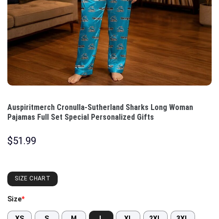
Auspiritmerch Cronulla-Sutherland Sharks Long Woman
Pajamas Full Set Special Personalized Gifts
$
51.99
SIZE CHART
Size
*
XS
S
M
L
XL
2XL
3XL