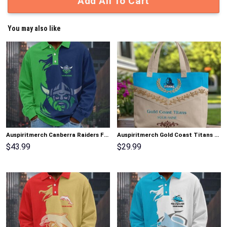
Add All To Cart
You may also like
Auspiritmerch Canberra Raiders Fashion Style Men Long Polo Shirt Personalized Gifts
Auspiritmerch Gold Coast Titans Elegant Style Quilted Tote Bag Personalized Gifts
$
43.99
$
29.99