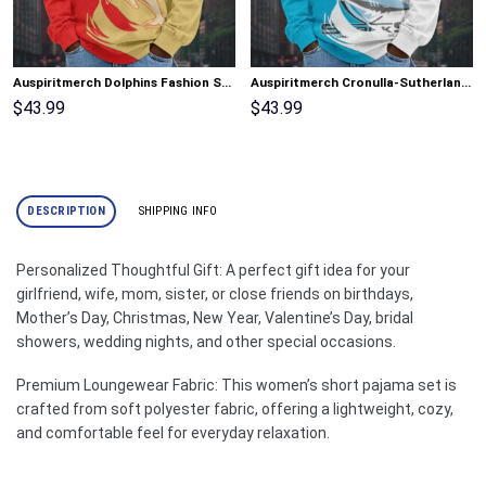
Auspiritmerch Dolphins Fashion Style Men Long Polo Shirt Personalized Gifts
Auspiritmerch Cronulla-Sutherland Sharks Fashion Style Men Long Polo Shirt Personalized Gifts
$
43.99
$
43.99
DESCRIPTION
SHIPPING INFO
Personalized Thoughtful Gift: A perfect gift idea for your
girlfriend, wife, mom, sister, or close friends on birthdays,
Mother’s Day, Christmas, New Year, Valentine’s Day, bridal
showers, wedding nights, and other special occasions.
Premium Loungewear Fabric: This women’s short pajama set is
crafted from soft polyester fabric, offering a lightweight, cozy,
and comfortable feel for everyday relaxation.