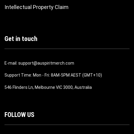
Intellectual Property Claim
Get in touch
E-mail: support@auspiritmerch.com
Support Time: Mon - Fri: 8AM-5PM AEST (GMT+10)
546 Flinders Ln, Melbourne VIC 3000, Australia
FOLLOW US