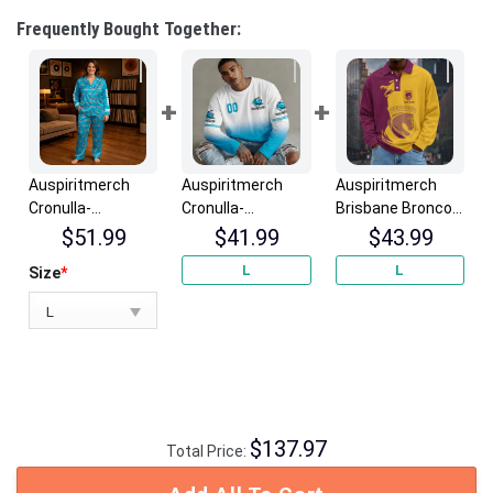
Frequently Bought Together:
Auspiritmerch
Auspiritmerch
Auspiritmerch
Cronulla-
Cronulla-
Brisbane Broncos
Sutherland
Sutherland
Fashion Style Men
$
51.99
$
41.99
$
43.99
Sharks Long
Sharks Gradient
Long Polo Shirt
L
L
Size
*
Woman Pajamas
Color Long
Personalized
Full Set Special
Sweatshirt
Gifts
Personalized
Personalized
Gifts
Gifts
$
137.97
Total Price: