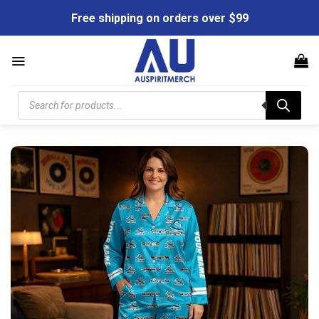
Skip
Free shipping on orders over $99
to
content
Products
search