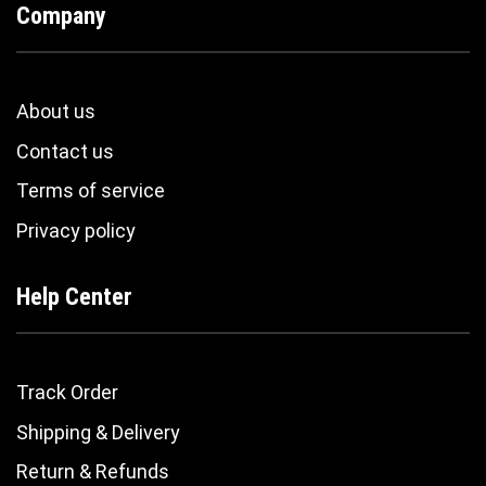
Company
About us
Contact us
Terms of service
Privacy policy
Help Center
Track Order
Shipping & Delivery
Return & Refunds