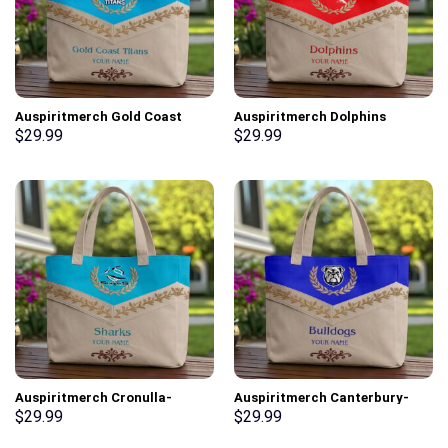
Auspiritmerch Gold Coast
Auspiritmerch Dolphins
Titans Elegant Style Quilted
Elegant Style Quilted Tote Bag
$
29.99
$
29.99
Tote Bag Personalized Gifts
Personalized Gifts
Auspiritmerch Cronulla-
Auspiritmerch Canterbury-
Sutherland Sharks Elegant
Bankstown Bulldogs Elegant
$
29.99
$
29.99
Style Quilted Tote Bag
Style Quilted Tote Bag
Personalized Gifts
Personalized Gifts