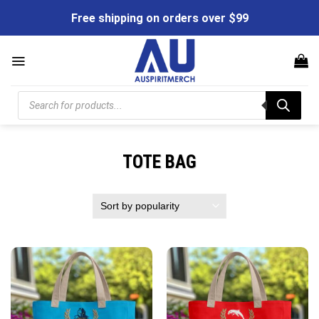
Skip
Free shipping on orders over $99
to
content
Products
search
TOTE BAG