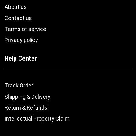
About us
Contact us
Terms of service
Privacy policy
Help Center
Track Order
Shipping & Delivery
Return & Refunds
Intellectual Property Claim