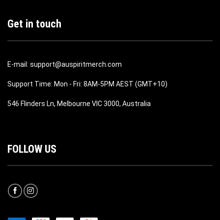
Get in touch
E-mail: support@auspiritmerch.com
Support Time: Mon - Fri: 8AM-5PM AEST (GMT+10)
546 Flinders Ln, Melbourne VIC 3000, Australia
FOLLOW US