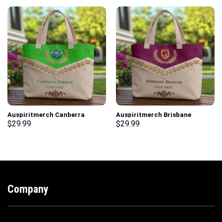
Auspiritmerch Canberra
Auspiritmerch Brisbane
Raiders Elegant Style Quilted
Broncos Elegant Style Quilted
$
29.99
$
29.99
Tote Bag Personalized Gifts
Tote Bag Personalized Gifts
Company