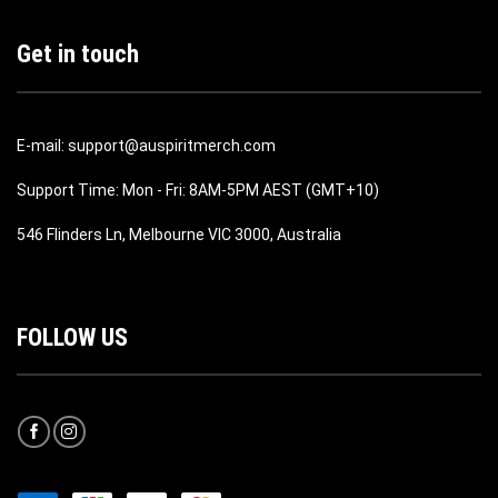
Get in touch
E-mail: support@auspiritmerch.com
Support Time: Mon - Fri: 8AM-5PM AEST (GMT+10)
546 Flinders Ln, Melbourne VIC 3000, Australia
FOLLOW US