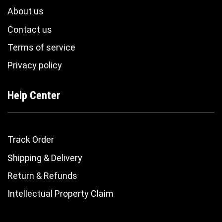
About us
Contact us
Terms of service
Privacy policy
Help Center
Track Order
Shipping & Delivery
Return & Refunds
Intellectual Property Claim