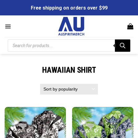
Skip
Free shipping on orders over $99
to
content
Products
search
HAWAIIAN SHIRT