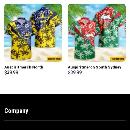
Auspiritmerch North
Auspiritmerch South Sydney
Queensland Cowboys New
Rabbitohs New Flowers
$
39.99
$
39.99
Flowers Hawaiian Shirt
Hawaiian Shirt Personalized
Personalized Gifts
Gifts
Company