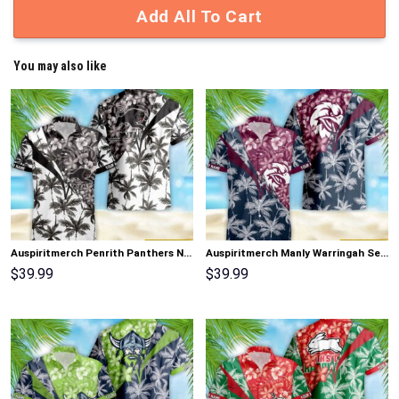
Add All To Cart
You may also like
Auspiritmerch Penrith Panthers New Flowers Hawaiian Shirt Personalized Gifts
Auspiritmerch Manly Warringah Sea Eagles New Flowers Hawaiian Shirt Personalized Gifts
$
39.99
$
39.99