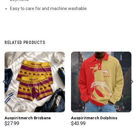
Easy to care for and machine washable.
RELATED PRODUCTS
Auspiritmerch Brisbane
Auspiritmerch Dolphins
Broncos Men Boxers New Style
Fashion Style Men Long Polo
$
27.99
$
43.99
Personalized Gifts
Shirt Personalized Gifts