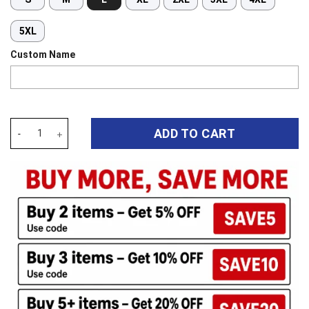
5XL
Custom Name
Auspiritmerch North Queensland Cowboys New Flowers Hawaiian S
ADD TO CART