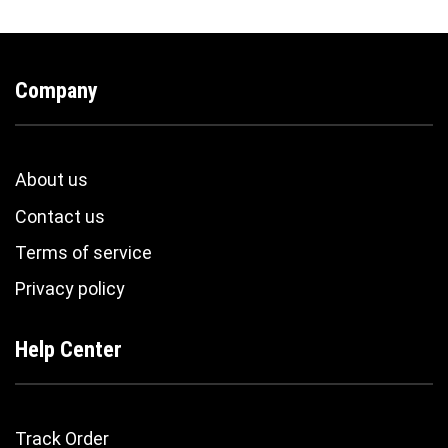
Company
About us
Contact us
Terms of service
Privacy policy
Help Center
Track Order