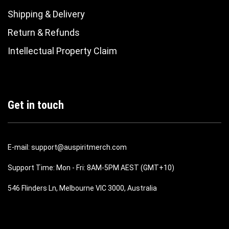
Shipping & Delivery
Return & Refunds
Intellectual Property Claim
Get in touch
E-mail: support@auspiritmerch.com
Support Time: Mon - Fri: 8AM-5PM AEST (GMT+10)
546 Flinders Ln, Melbourne VIC 3000, Australia