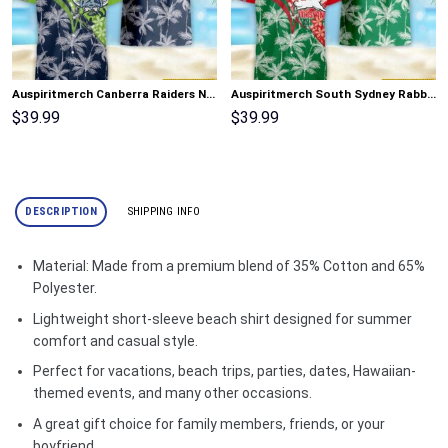
Auspiritmerch Canberra Raiders New Flowers Hawaiian Shirt Personalized Gifts
Auspiritmerch South Sydney Rabbitohs New Flowers Hawaiian Shirt Personalized Gifts
$
39.99
$
39.99
DESCRIPTION
SHIPPING INFO
Material: Made from a premium blend of 35% Cotton and 65%
Polyester.
Lightweight short-sleeve beach shirt designed for summer
comfort and casual style.
Perfect for vacations, beach trips, parties, dates, Hawaiian-
themed events, and many other occasions.
A great gift choice for family members, friends, or your
boyfriend.