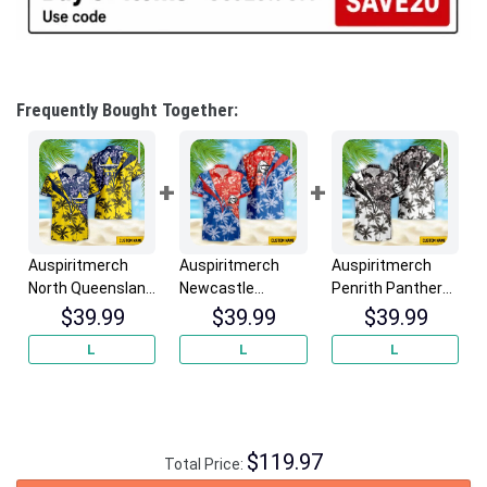
Frequently Bought Together:
Auspiritmerch
Auspiritmerch
Auspiritmerch
North Queensland
Newcastle
Penrith Panthers
Cowboys New
Knights New
New Flowers
$
39.99
$
39.99
$
39.99
Flowers Hawaiian
Flowers Hawaiian
Hawaiian Shirt
L
L
L
Shirt
Shirt
Personalized
Personalized
Personalized
Gifts
Gifts
Gifts
$
119.97
Total Price: