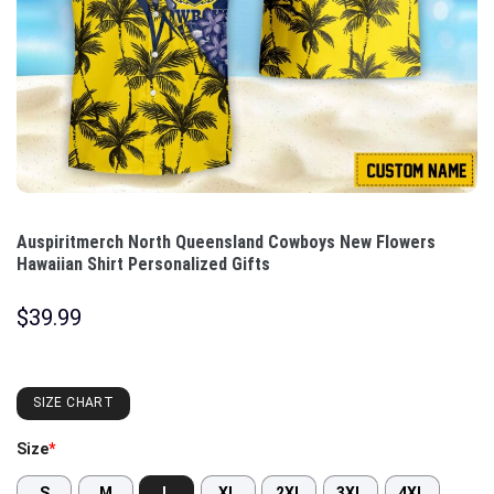
Auspiritmerch North Queensland Cowboys New Flowers
Hawaiian Shirt Personalized Gifts
$
39.99
SIZE CHART
Size
*
S
M
L
XL
2XL
3XL
4XL