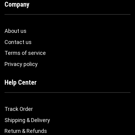
Company
About us
Contact us
Terms of service
Privacy policy
Help Center
Track Order
Shipping & Delivery
Return & Refunds