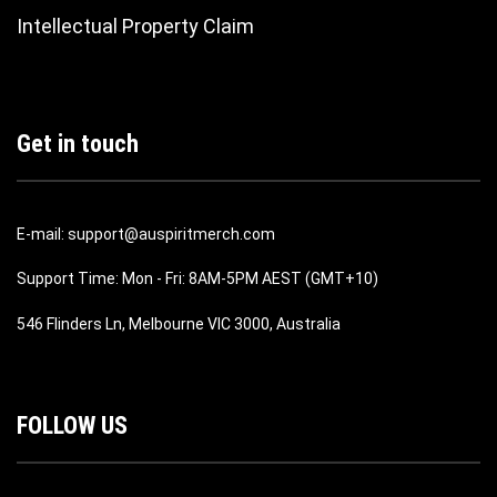
Intellectual Property Claim
Get in touch
E-mail: support@auspiritmerch.com
Support Time: Mon - Fri: 8AM-5PM AEST (GMT+10)
546 Flinders Ln, Melbourne VIC 3000, Australia
FOLLOW US