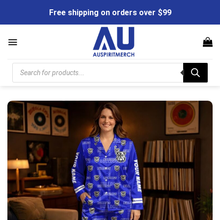
Skip
Free shipping on orders over $99
to
content
Products
search