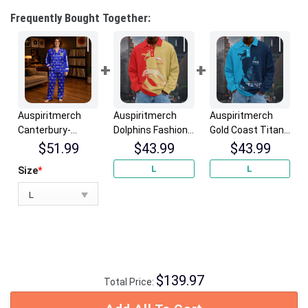
Frequently Bought Together:
Auspiritmerch
Auspiritmerch
Auspiritmerch
Canterbury-
Dolphins Fashion
Gold Coast Titans
Bankstown
Style Men Long
Fashion Style Men
$
51.99
$
43.99
$
43.99
Bulldogs Long
Polo Shirt
Long Polo Shirt
L
L
Size
*
Woman Pajamas
Personalized
Personalized
Full Set Special
Gifts
Gifts
Personalized
Gifts
$
139.97
Total Price: