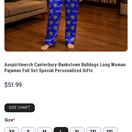
Auspiritmerch Canterbury-Bankstown Bulldogs Long Woman
Pajamas Full Set Special Personalized Gifts
$
51.99
SIZE CHART
Size
*
XS
S
M
L
XL
2XL
3XL