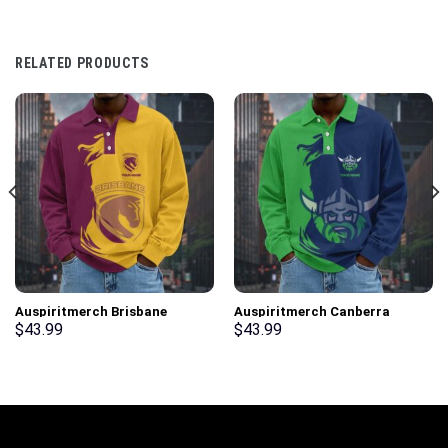
RELATED PRODUCTS
Auspiritmerch Brisbane
Auspiritmerch Canberra
Broncos Fashion Style Men
Raiders Fashion Style Men
$
43.99
$
43.99
Long Polo Shirt Personalized
Long Polo Shirt Personalized
Gifts
Gifts