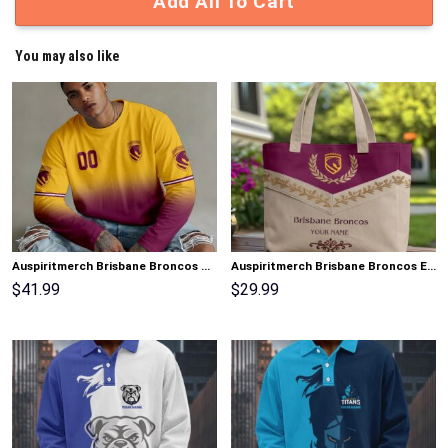
Add All To Cart
You may also like
Auspiritmerch Brisbane Broncos Gradient Color Long Sweatshirt Personalized Gifts
Auspiritmerch Brisbane Broncos Elegant Style Quilted Tote Bag Personalized Gifts
$
41.99
$
29.99