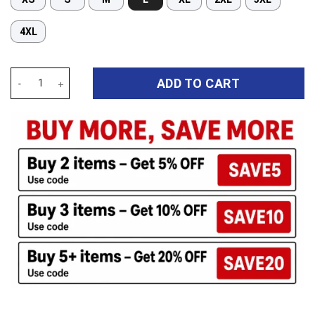
4XL
Auspiritmerch Canterbury-Bankstown Bulldogs Long Woman Pajama
ADD TO CART