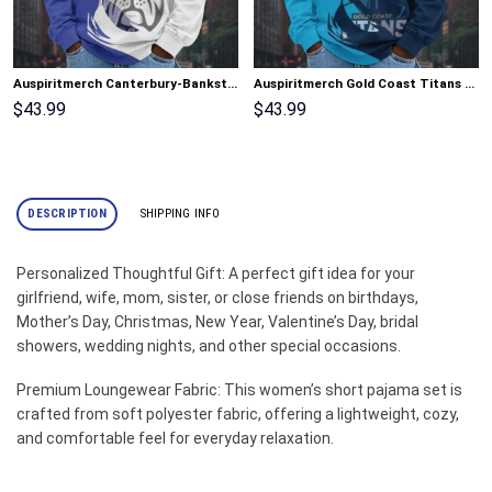
Auspiritmerch Canterbury-Bankstown Bulldogs Fashion Style Men Long Polo Shirt Personalized Gifts
Auspiritmerch Gold Coast Titans Fashion Style Men Long Polo Shirt Personalized Gifts
$
43.99
$
43.99
DESCRIPTION
SHIPPING INFO
Personalized Thoughtful Gift: A perfect gift idea for your
girlfriend, wife, mom, sister, or close friends on birthdays,
Mother’s Day, Christmas, New Year, Valentine’s Day, bridal
showers, wedding nights, and other special occasions.
Premium Loungewear Fabric: This women’s short pajama set is
crafted from soft polyester fabric, offering a lightweight, cozy,
and comfortable feel for everyday relaxation.