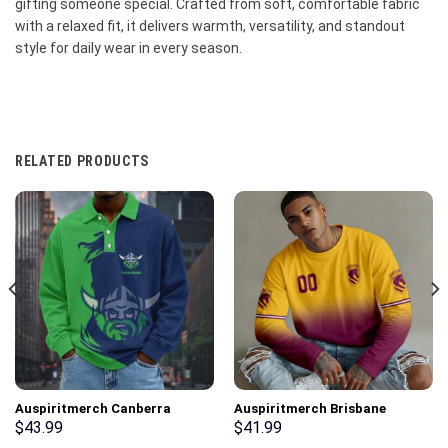
gifting someone special. Crafted from soft, comfortable fabric
with a relaxed fit, it delivers warmth, versatility, and standout
style for daily wear in every season.
RELATED PRODUCTS
Auspiritmerch Canberra
Auspiritmerch Brisbane
Raiders Fashion Style Men
Broncos Gradient Color Long
$
43.99
$
41.99
Long Polo Shirt Personalized
Sweatshirt Personalized Gifts