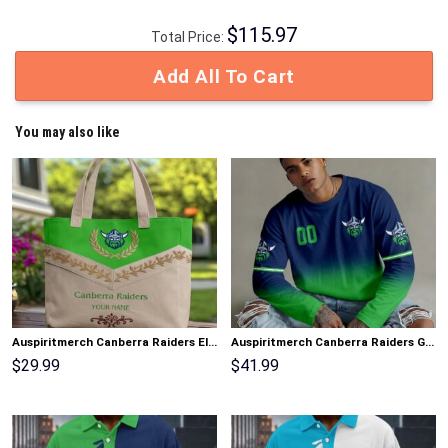
$
115.97
Total Price:
Add All To Cart
You may also like
Auspiritmerch Canberra Raiders Elegant Style Quilted Tote Bag Personalized Gifts
Auspiritmerch Canberra Raiders Gradient Color Long Sweatshirt Personalized Gifts
$
29.99
$
41.99