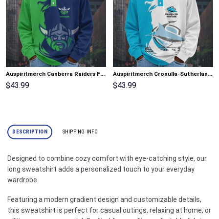
Auspiritmerch Canberra Raiders Fashion Style Men Long Polo Shirt Personalized Gifts
Auspiritmerch Cronulla-Sutherland Sharks Fashion Style Men Long Polo Shirt Personalized Gifts
$
43.99
$
43.99
DESCRIPTION
SHIPPING INFO
Designed to combine cozy comfort with eye-catching style, our
long sweatshirt adds a personalized touch to your everyday
wardrobe.
Featuring a modern gradient design and customizable details,
this sweatshirt is perfect for casual outings, relaxing at home, or