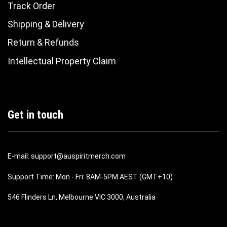
Track Order
Shipping & Delivery
Return & Refunds
Intellectual Property Claim
Get in touch
E-mail: support@auspiritmerch.com
Support Time: Mon - Fri: 8AM-5PM AEST (GMT+10)
546 Flinders Ln, Melbourne VIC 3000, Australia