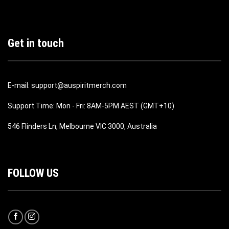
Get in touch
E-mail: support@auspiritmerch.com
Support Time: Mon - Fri: 8AM-5PM AEST (GMT+10)
546 Flinders Ln, Melbourne VIC 3000, Australia
FOLLOW US