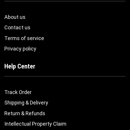
About us
Contact us
Terms of service
Privacy policy
Help Center
Track Order
Shipping & Delivery
Return & Refunds
Intellectual Property Claim