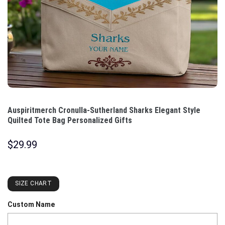
Auspiritmerch Cronulla-Sutherland Sharks Elegant Style
Quilted Tote Bag Personalized Gifts
$
29.99
SIZE CHART
Custom Name