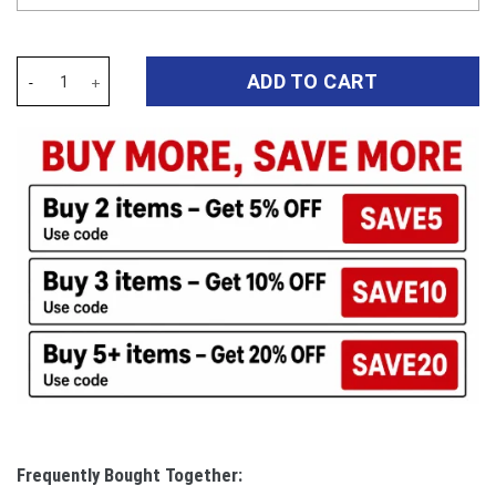
Auspiritmerch Cronulla-Sutherland Sharks Elegant Style Quilted 
ADD TO CART
Frequently Bought Together: