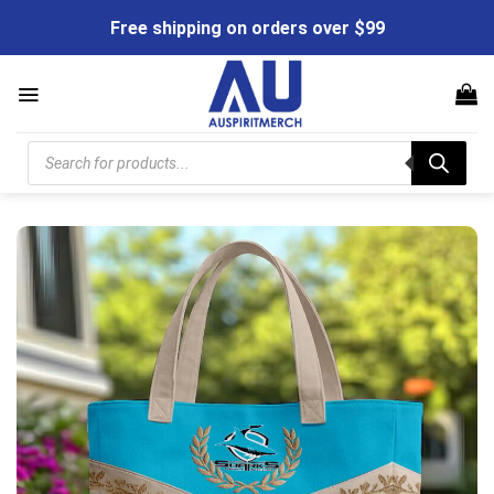
Skip
Free shipping on orders over $99
to
content
Products
search