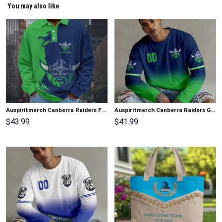
You may also like
Auspiritmerch Canberra Raiders Fashion Style Men Long Polo Shirt Personalized Gifts
Auspiritmerch Canberra Raiders Gradient Color Long Sweatshirt Personalized Gifts
$
43.99
$
41.99