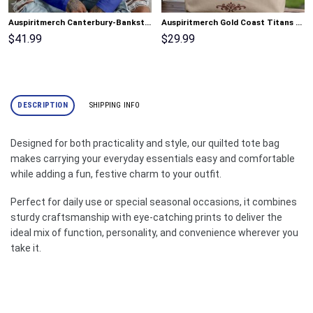
Auspiritmerch Canterbury-Bankstown Bulldogs Gradient Color Long Sweatshirt Personalized Gifts
Auspiritmerch Gold Coast Titans Elegant Style Quilted Tote Bag Personalized Gifts
$
41.99
$
29.99
DESCRIPTION
SHIPPING INFO
Designed for both practicality and style, our quilted tote bag
makes carrying your everyday essentials easy and comfortable
while adding a fun, festive charm to your outfit.
Perfect for daily use or special seasonal occasions, it combines
sturdy craftsmanship with eye-catching prints to deliver the
ideal mix of function, personality, and convenience wherever you
take it.