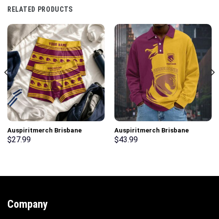
RELATED PRODUCTS
Auspiritmerch Brisbane
Auspiritmerch Brisbane
Broncos Men Boxers New Style
Broncos Fashion Style Men
$
27.99
$
43.99
Personalized Gifts
Long Polo Shirt Personalized
Gifts
Company