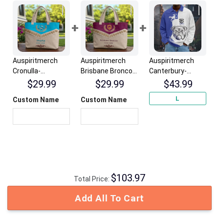
Auspiritmerch
Auspiritmerch
Auspiritmerch
Cronulla-
Brisbane Broncos
Canterbury-
Sutherland
Elegant Style
Bankstown
$
29.99
$
29.99
$
43.99
Sharks Elegant
Quilted Tote Bag
Bulldogs Fashion
L
Custom Name
Custom Name
Style Quilted Tote
Personalized
Style Men Long
Bag Personalized
Gifts
Polo Shirt
Gifts
Personalized
Gifts
$
103.97
Total Price:
Add All To Cart