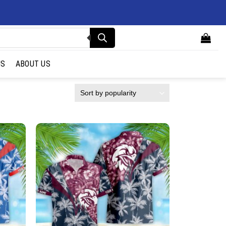
US
ABOUT US