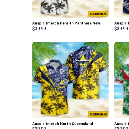
Auspiritmerch Penrith Panthers New
Auspiri
Flowers Hawaiian Shirt Personalized
Flowers
$
39.99
$
39.99
Gifts
Gifts
Auspiritmerch North Queensland
Auspiri
Cowboys New Flowers Hawaiian Shirt
New Flo
$
39.99
$
39.99