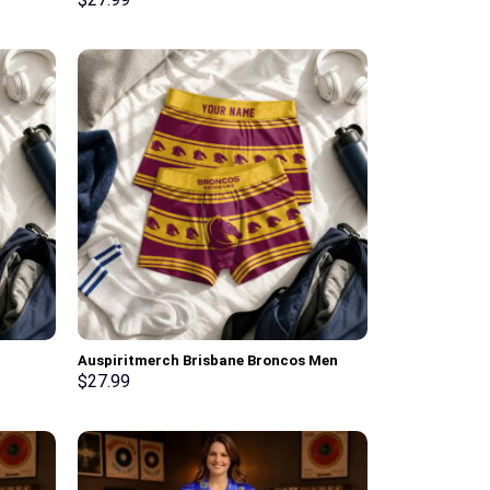
Personalized Gifts
Auspiritmerch Brisbane Broncos Men
Boxers New Style Personalized Gifts
$
27.99