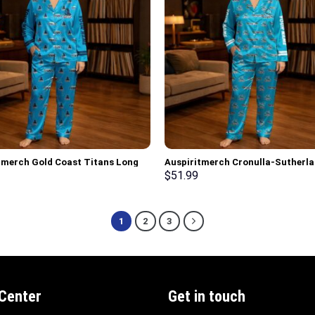
tmerch Gold Coast Titans Long
Auspiritmerch Cronulla-Sutherl
ajamas Full Set Special
Sharks Long Woman Pajamas Full
$
51.99
lized Gifts
Special Personalized Gifts
1
2
3
 Center
Get in touch