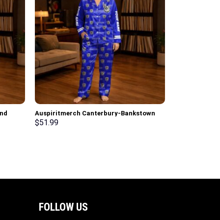
and
Auspiritmerch Canterbury-Bankstown
 Set
Bulldogs Long Woman Pajamas Full Set
$
51.99
Special Personalized Gifts
FOLLOW US