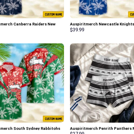
tmerch Canberra Raiders New
Auspiritmerch Newcastle Knight
 Hawaiian Shirt Personalized
Flowers Hawaiian Shirt Personal
$
39.99
Gifts
tmerch South Sydney Rabbitohs
Auspiritmerch Penrith Panthers
wers Hawaiian Shirt
Boxers New Style Personalized Gi
$
27.99