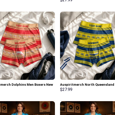
lized Gifts
tmerch Dolphins Men Boxers New
Auspiritmerch North Queensland
ersonalized Gifts
Cowboys Men Boxers New Style
$
27.99
Personalized Gifts