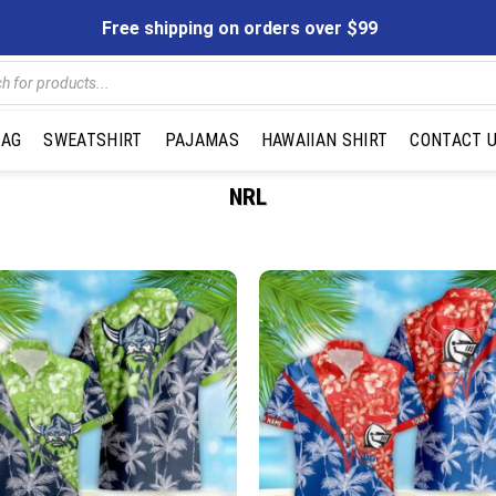
Free shipping on orders over $99
s
BAG
SWEATSHIRT
PAJAMAS
HAWAIIAN SHIRT
CONTACT 
NRL