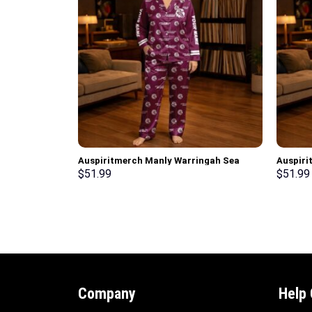
Auspiritmerch Manly Warringah Sea
Auspiri
Eagles Long Woman Pajamas Full Set
Woman P
$
51.99
$
51.99
Special Personalized Gifts
Persona
Company
Help