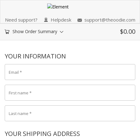
Need support?
Helpdesk
support@theoodie.com
$
0.00
Show Order Summary
YOUR INFORMATION
Email
*
First name
*
Last name
*
YOUR SHIPPING ADDRESS