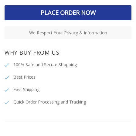
PLACE ORDER NOW
We Respect Your Privacy & Information
WHY BUY FROM US
100% Safe and Secure Shopping
Best Prices
Fast Shipping
Quick Order Processing and Tracking