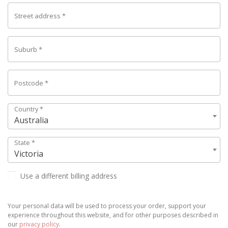
Street address
*
Suburb
*
Postcode
*
Country
*
Australia
State
*
Victoria
Use a different billing address
Your personal data will be used to process your order, support your
experience throughout this website, and for other purposes described in
our
privacy policy
.